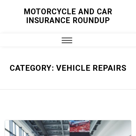
Skip
MOTORCYCLE AND CAR
to
INSURANCE ROUNDUP
content
Close
Menu
CATEGORY:
VEHICLE REPAIRS