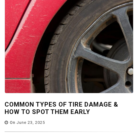
COMMON TYPES OF TIRE DAMAGE &
HOW TO SPOT THEM EARLY
On
June 23, 2025