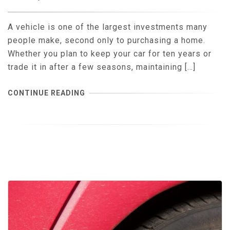
A vehicle is one of the largest investments many
people make, second only to purchasing a home.
Whether you plan to keep your car for ten years or
trade it in after a few seasons, maintaining […]
CONTINUE READING