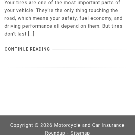
Your tires are one of the most important parts of
your vehicle. They’re the only thing touching the
road, which means your safety, fuel economy, and
driving performance all depend on them. But tires
don’t last […]
CONTINUE READING
Copyright ©
2026 Motorcycle and Car Insurance
Roundup -
Sitemap