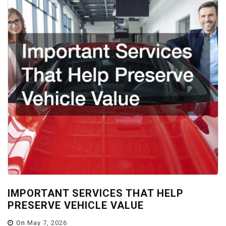
IMPORTANT SERVICES THAT HELP
PRESERVE VEHICLE VALUE
On
May 7, 2026