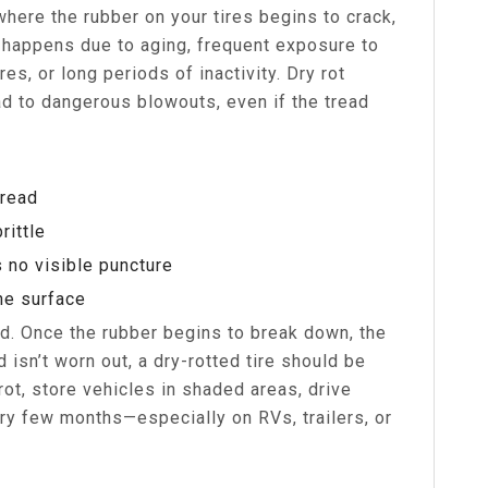
 where the rubber on your tires begins to crack,
ly happens due to aging, frequent exposure to
es, or long periods of inactivity. Dry rot
ad to dangerous blowouts, even if the tread
tread
rittle
s no visible puncture
he surface
ed. Once the rubber begins to break down, the
d isn’t worn out, a dry-rotted tire should be
ot, store vehicles in shaded areas, drive
ery few months—especially on RVs, trailers, or