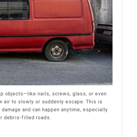
p objects—like nails, screws, glass, or even
w air to slowly or suddenly escape. This is
e damage and can happen anytime, especially
r debris-filled roads.