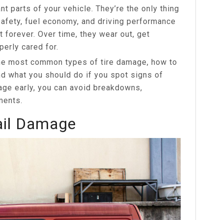
nt parts of your vehicle. They’re the only thing
safety, fuel economy, and driving performance
t forever. Over time, they wear out, get
perly cared for.
 the most common types of tire damage, how to
d what you should do if you spot signs of
age early, you can avoid breakdowns,
ments.
ail Damage