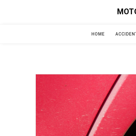
Skip
MOT
to
content
HOME
ACCIDEN