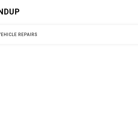
NDUP
VEHICLE REPAIRS