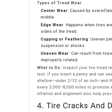
Types of Tread Wear
Center Wear
: Caused by overinflat
middle.
Edge Wear
: Happens when tires are
sides of the tread.
Cupping or Feathering
: Uneven pa
suspension or shocks.
Uneven Wear
: Can result from tire
improperly rotated.
What to Do:
Inspect your tire tread r
test. If you insert a penny and can see
shallow—under 2/32 of an inch—and the
every 5,000–8,000 miles to promote 
inflation and alignment also help pre
4. Tire Cracks And 