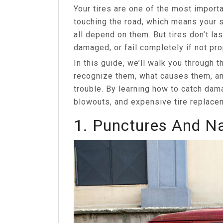
Your tires are one of the most importa
touching the road, which means your 
all depend on them. But tires don’t las
damaged, or fail completely if not pro
In this guide, we’ll walk you through
recognize them, what causes them, an
trouble. By learning how to catch dam
blowouts, and expensive tire replace
1. Punctures And N