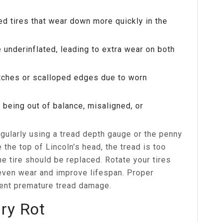
ed tires that wear down more quickly in the
 underinflated, leading to extra wear on both
tches or scalloped edges due to worn
s being out of balance, misaligned, or
egularly using a tread depth gauge or the penny
 the top of Lincoln’s head, the tread is too
 tire should be replaced. Rotate your tires
even wear and improve lifespan. Proper
vent premature tread damage.
Dry Rot