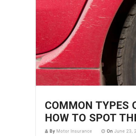
COMMON TYPES O
HOW TO SPOT TH
By
Motor Insurance
On
June 23, 