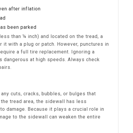
en after inflation
ead
 has been parked
(less than ¼ inch) and located on the tread, a
r it with a plug or patch. However, punctures in
require a full tire replacement. Ignoring a
is dangerous at high speeds. Always check
pairs.
any cuts, cracks, bubbles, or bulges that
 the tread area, the sidewall has less
to damage. Because it plays a crucial role in
amage to the sidewall can weaken the entire