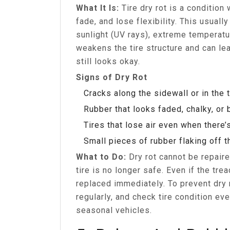
What It Is:
Tire dry rot is a condition
fade, and lose flexibility. This usual
sunlight (UV rays), extreme temperatur
weakens the tire structure and can le
still looks okay.
Signs of Dry Rot
Cracks along the sidewall or in the 
Rubber that looks faded, chalky, or b
Tires that lose air even when there’
Small pieces of rubber flaking off t
What to Do:
Dry rot cannot be repair
tire is no longer safe. Even if the trea
replaced immediately. To prevent dry r
regularly, and check tire condition ev
seasonal vehicles.