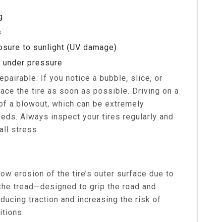
g
s
posure to sunlight (UV damage)
h under pressure
pairable. If you notice a bubble, slice, or
lace the tire as soon as possible. Driving on a
of a blowout, which can be extremely
ds. Always inspect your tires regularly and
ll stress.
ow erosion of the tire’s outer surface due to
 the tread—designed to grip the road and
ucing traction and increasing the risk of
itions.