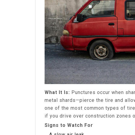
What It Is:
Punctures occur when shar
metal shards—pierce the tire and allo
one of the most common types of tir
if you drive over construction zones o
Signs to Watch For
A slow air leak