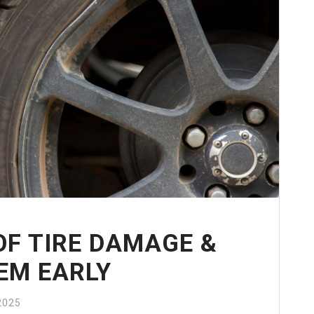
F TIRE DAMAGE &
EM EARLY
2025