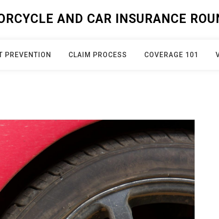
ORCYCLE AND CAR INSURANCE ROU
T PREVENTION
CLAIM PROCESS
COVERAGE 101