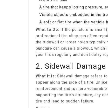
A tire that keeps losing pressure, ev
Visible objects embedded in the tr
A soft or flat tire when the vehicle
What to Do:
If the puncture is small 
professional tire shop can often repai
the sidewall or larger holes typically 
puncture can cause a blowout, which 
your tires regularly and don’t delay re
2. Sidewall Damage
What It Is:
Sidewall damage refers to 
appear along the side of a tire. Unlike
reinforcement and is more vulnerable 
supporting the tire’s structure, any d
tire and lead to sudden failure.