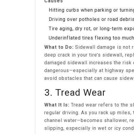
Causes
Hitting curbs when parking or turnin
Driving over potholes or road debri
Tire aging, dry rot, or long-term ex
Underinflated tires flexing too muc
What to Do:
Sidewall damage is not re
deep crack in your tire’s sidewall, rep
damaged sidewall increases the risk 
dangerous—especially at highway spee
avoid obstacles that can cause sidewa
3. Tread Wear
What It Is:
Tread wear refers to the sl
regular driving. As you rack up miles,
channel water—becomes shallower, red
slipping, especially in wet or icy cond